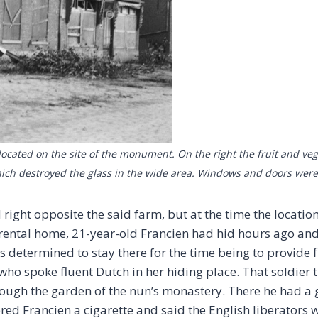
cated on the site of the monument. On the right the fruit and vege
 which destroyed the glass in the wide area. Windows and doors wer
ht opposite the said farm, but at the time the locatio
ental home, 21-year-old Francien had hid hours ago and
s determined to stay there for the time being to provide fi
 who spoke fluent Dutch in her hiding place. That soldier 
ough the garden of the nun’s monastery. There he had a 
ed Francien a cigarette and said the English liberators 