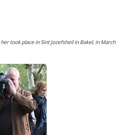
r took place in Sint Jozefsheil in Bakel, in March