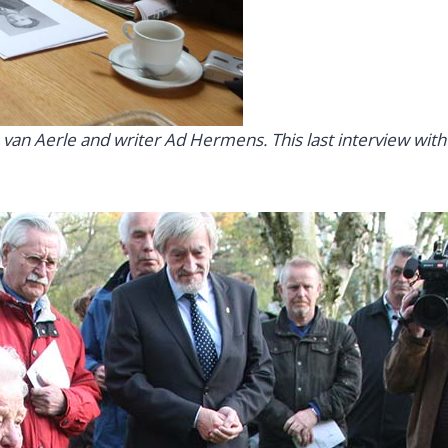
n Aerle and writer Ad Hermens. This last interview with he