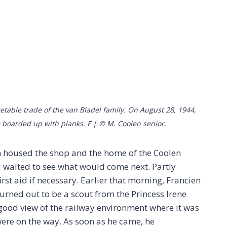
table trade of the van Bladel family. On August 28, 1944,
e boarded up with planks. F | © M. Coolen senior.
n housed the shop and the home of the Coolen
 waited to see what would come next. Partly
rst aid if necessary. Earlier that morning, Francien
turned out to be a scout from the Princess Irene
good view of the railway environment where it was
were on the way. As soon as he came, he