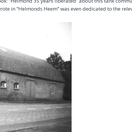
s book: “Helmond 35 years liberated” about this tank com
 wrote in “Helmonds Heem” was even dedicated to the re