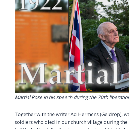
Martial Rose in his speech during the 70th liberati
Together with the writer Ad Hermens (Geldrop), we 
soldiers who died in our church village during the 