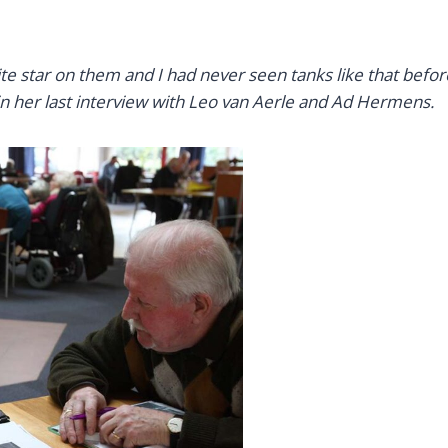
te star on them and I had never seen tanks like that befo
n her last interview with Leo van Aerle and Ad Hermens.