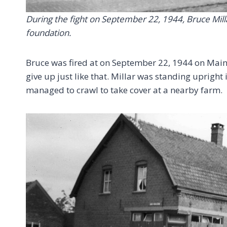
During the fight on September 22, 1944, Bruce Mill
foundation.
Bruce was fired at on September 22, 1944 on Main 
give up just like that. Millar was standing upright 
managed to crawl to take cover at a nearby farm.