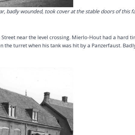
ar, badly wounded, took cover at the stable doors of this 
Street near the level crossing. Mierlo-Hout had a hard t
in the turret when his tank was hit by a Panzerfaust. Badly