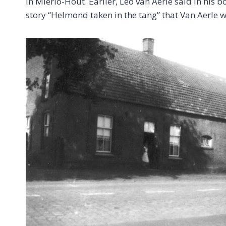
in Mierlo-Hout. Earlier, Leo van Aerle said in hi
story “Helmond taken in the tang” that Van Aerle