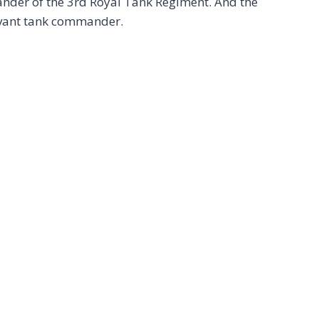
mander of the 3rd Royal Tank Regiment. And the
levant tank commander.