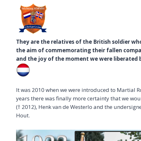
Doorgaan
naar
inhoud
They are the relatives of the British soldier w
the aim of commemorating their fallen compat
and the joy of the moment we were liberated 
It was 2010 when we were introduced to Martial Ros
years there was finally more certainty that we wo
(† 2012), Henk van de Westerlo and the undersigne
Hout.