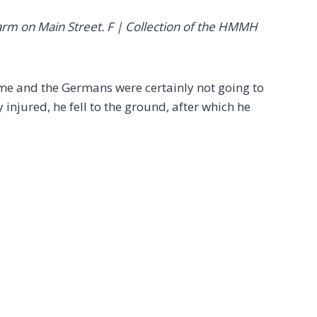
farm on Main Street. F | Collection of the HMMH
ime and the Germans were certainly not going to
 injured, he fell to the ground, after which he