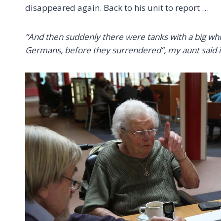
disappeared again. Back to his unit to report …
“And then suddenly there were tanks with a big whi
Germans, before they surrendered”, my aunt said i