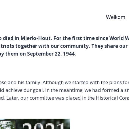
Welkom
ho died in Mierlo-Hout. For the first time since World 
riots together with our community. They share our 
by them on September 22, 1944.
e and his family. Although we started with the plans for
uld achieve our goal. In the meantime, we had formed a s
d. Later, our committee was placed in the Historical Co