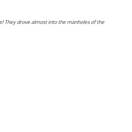
re! They drove almost into the manholes of the