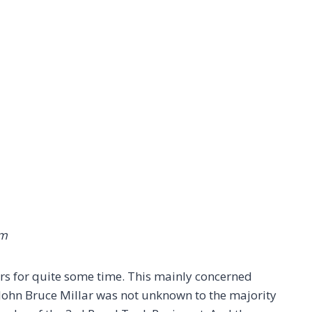
em
ers for quite some time. This mainly concerned
T. John Bruce Millar was not unknown to the majority