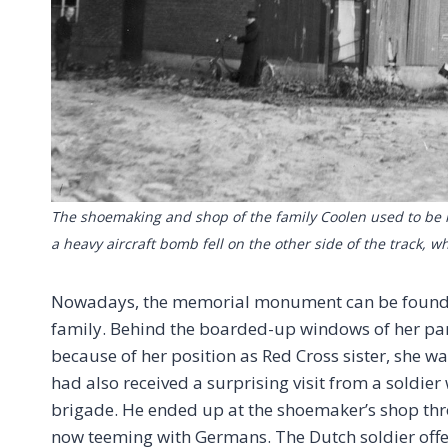
The shoemaking and shop of the family Coolen used to be lo
a heavy aircraft bomb fell on the other side of the track,
Nowadays, the memorial monument can be found rig
family. Behind the boarded-up windows of her par
because of her position as Red Cross sister, she wa
had also received a surprising visit from a soldier
brigade. He ended up at the shoemaker’s shop thr
now teeming with Germans. The Dutch soldier offer