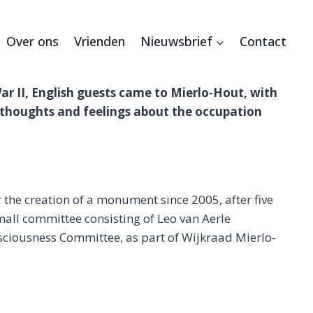
Over ons
Vrienden
Nieuwsbrief
Contact
War II, English guests came to Mierlo-Hout, with
thoughts and feelings about the occupation
 the creation of a monument since 2005, after five
mall committee consisting of Leo van Aerle
nsciousness Committee, as part of Wijkraad Mierlo-