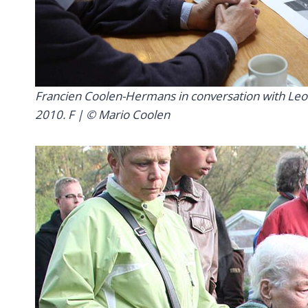
Francien Coolen-Hermans in conversation with Leo va
2010. F | © Mario Coolen