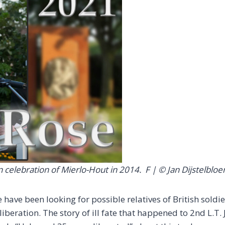
on celebration of Mierlo-Hout in 2014.
F | © Jan Dijstelblo
have been looking for possible relatives of British soldi
liberation. The story of ill fate that happened to 2nd L.